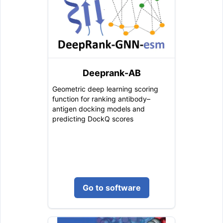
Deeprank-AB
Geometric deep learning scoring
function for ranking antibody–
antigen docking models and
predicting DockQ scores
Go to software