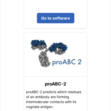
Go to software
proABC-2
proABC-2 predicts which residues
of an antibody are forming
intermolecular contacts with its
cognate antigen.