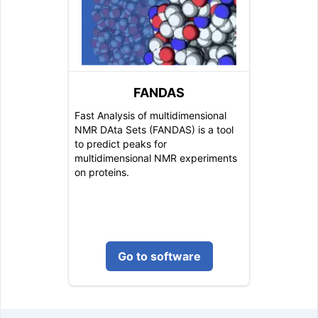
FANDAS
Fast Analysis of multidimensional
NMR DAta Sets (FANDAS) is a tool
to predict peaks for
multidimensional NMR experiments
on proteins.
Go to software