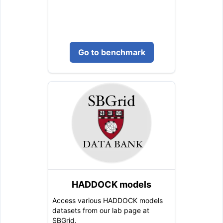
Go to benchmark
HADDOCK models
Access various HADDOCK models
datasets from our lab page at
SBGrid.