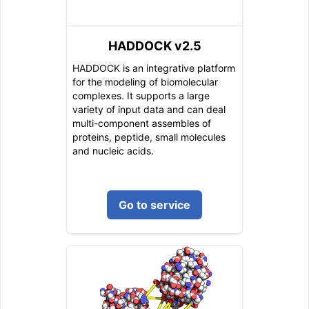
HADDOCK v2.5
HADDOCK is an integrative platform
for the modeling of biomolecular
complexes. It supports a large
variety of input data and can deal
multi-component assembles of
proteins, peptide, small molecules
and nucleic acids.
Go to service