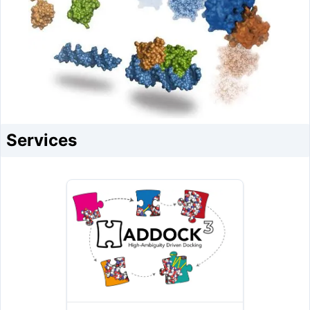
Services