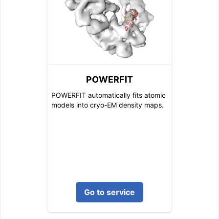
POWERFIT
POWERFIT automatically fits atomic
models into cryo-EM density maps.
Go to service