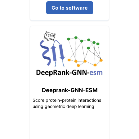
Go to software
Deeprank-GNN-ESM
Score protein–protein interactions
using geometric deep learning