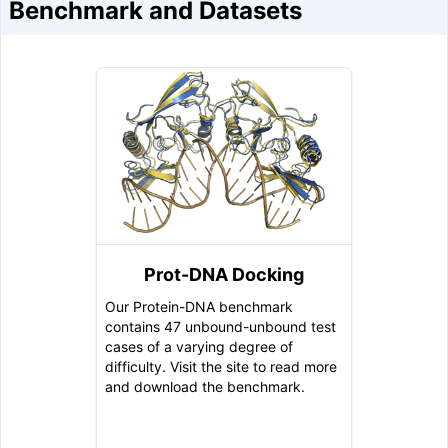
Benchmark and Datasets
Prot-DNA Docking
Our Protein-DNA benchmark
contains 47 unbound-unbound test
cases of a varying degree of
difficulty. Visit the site to read more
and download the benchmark.