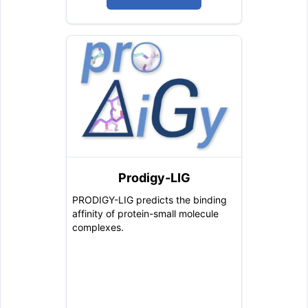
Prodigy-LIG
PRODIGY-LIG predicts the binding
affinity of protein-small molecule
complexes.