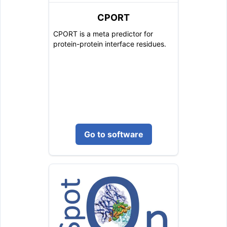
CPORT
CPORT is a meta predictor for
protein-protein interface residues.
Go to software