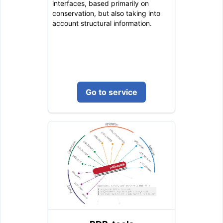
interfaces, based primarily on
conservation, but also taking into
account structural information.
Go to service