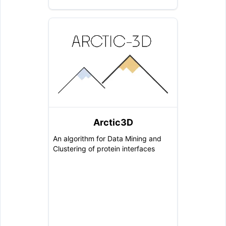
Arctic3D
An algorithm for Data Mining and
Clustering of protein interfaces