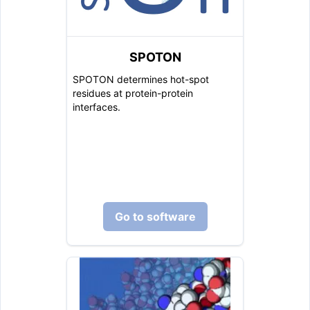
SPOTON
SPOTON determines hot-spot
residues at protein-protein
interfaces.
Go to software