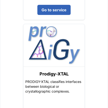
Go to service
Prodigy-XTAL
PRODIGY-XTAL classifies interfaces
between biological or
crystallographic complexes.