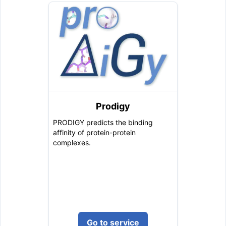
Prodigy
PRODIGY predicts the binding
affinity of protein-protein
complexes.
Go to service