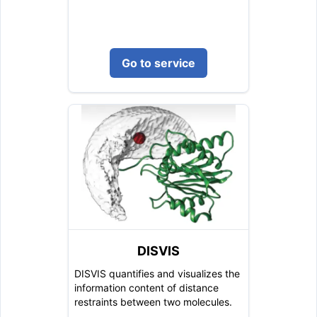
Go to service
DISVIS
DISVIS quantifies and visualizes the
information content of distance
restraints between two molecules.