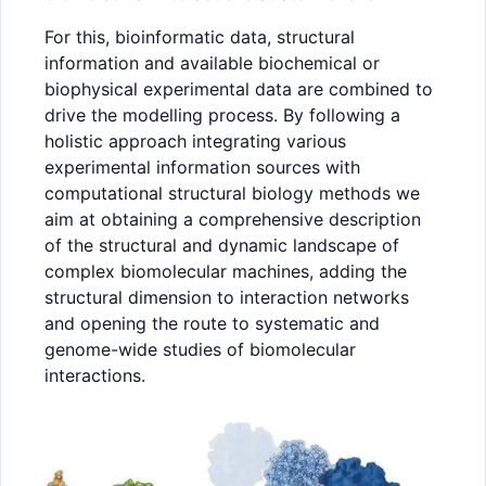
For this, bioinformatic data, structural
information and available biochemical or
biophysical experimental data are combined to
drive the modelling process. By following a
holistic approach integrating various
experimental information sources with
computational structural biology methods we
aim at obtaining a comprehensive description
of the structural and dynamic landscape of
complex biomolecular machines, adding the
structural dimension to interaction networks
and opening the route to systematic and
genome-wide studies of biomolecular
interactions.