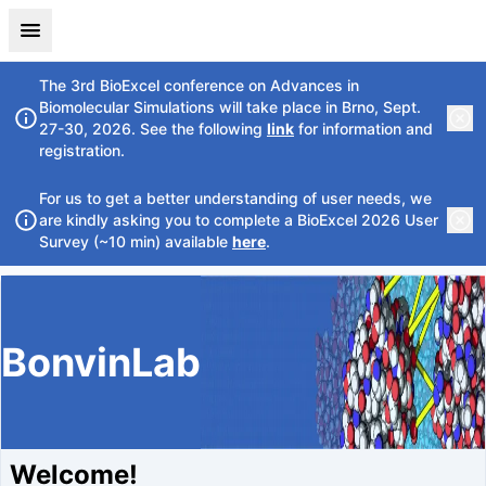
The 3rd BioExcel conference on Advances in
Biomolecular Simulations will take place in Brno, Sept.
27-30, 2026. See the following
link
for information and
registration.
For us to get a better understanding of user needs, we
are kindly asking you to complete a BioExcel 2026 User
Survey (~10 min) available
here
.
BonvinLab
Welcome!