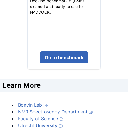
Docking benchmark 5 (BM5) -
cleaned and ready to use for
HADDOCK.
Go to benchmark
Learn More
Bonvin Lab
NMR Spectroscopy Department
Faculty of Science
Utrecht University