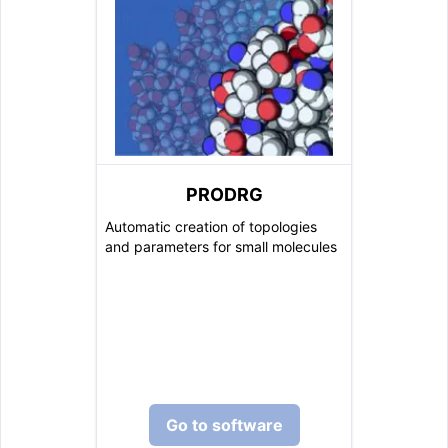
PRODRG
Automatic creation of topologies
and parameters for small molecules
Go to software