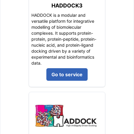
HADDOCK3
HADDOCK is a modular and
versatile platform for integrative
modelling of biomolecular
complexes. It supports protein-
protein, protein-peptide, protein-
nucleic acid, and protein-ligand
docking driven by a variety of
experimental and bioinformatics
data.
Go to service