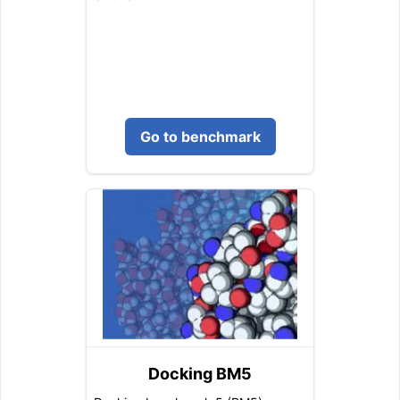
Go to benchmark
Docking BM5