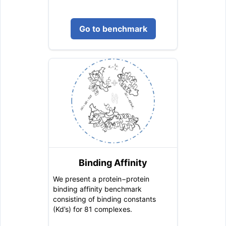
Go to benchmark
Binding Affinity
We present a protein−protein
binding affinity benchmark
consisting of binding constants
(Kd’s) for 81 complexes.