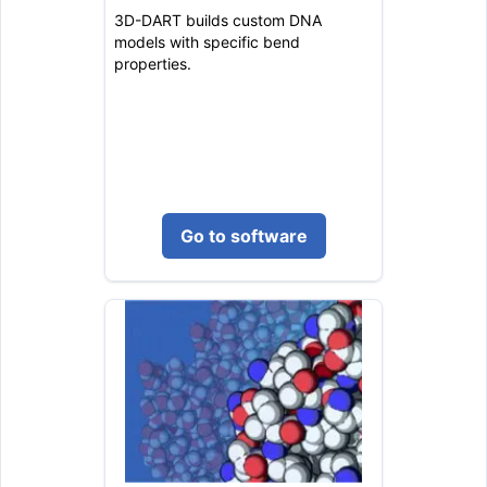
3D-DART builds custom DNA
models with specific bend
properties.
Go to software