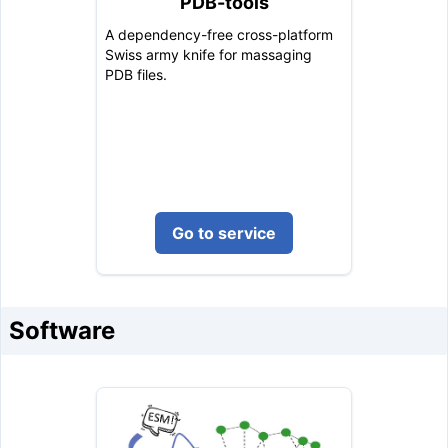
PDB-tools
A dependency-free cross-platform
Swiss army knife for massaging
PDB files.
Go to service
Software