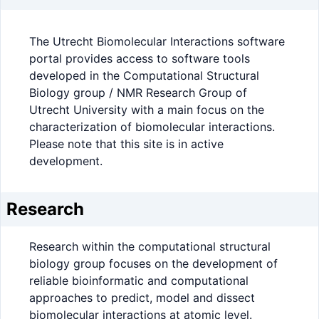
The Utrecht Biomolecular Interactions software
portal provides access to software tools
developed in the Computational Structural
Biology group / NMR Research Group of
Utrecht University with a main focus on the
characterization of biomolecular interactions.
Please note that this site is in active
development.
Research
Research within the computational structural
biology group focuses on the development of
reliable bioinformatic and computational
approaches to predict, model and dissect
biomolecular interactions at atomic level.