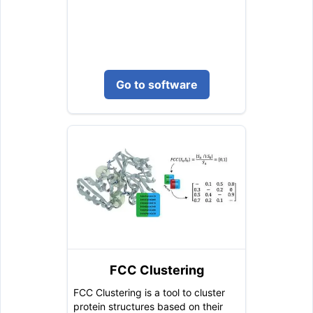
Go to software
FCC Clustering
FCC Clustering is a tool to cluster
protein structures based on their