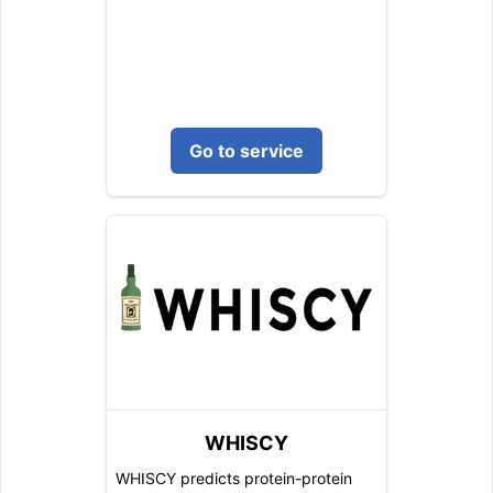
Go to service
WHISCY
WHISCY predicts protein-protein