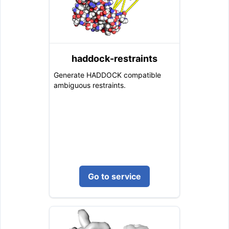
haddock-restraints
Generate HADDOCK compatible
ambiguous restraints.
Go to service