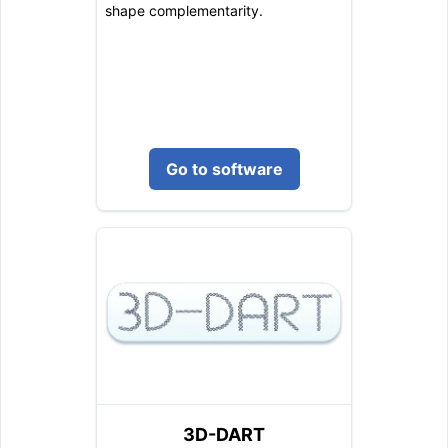
shape complementarity.
Go to software
3D-DART